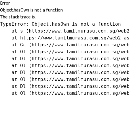
Error
Object.hasOwn is not a function
The stack trace is:
TypeError: Object.hasOwn is not a function

    at s (https://www.tamilmurasu.com.sg/web2
    at https://www.tamilmurasu.com.sg/web2-as
    at Gc (https://www.tamilmurasu.com.sg/web
    at Ol (https://www.tamilmurasu.com.sg/web
    at Dl (https://www.tamilmurasu.com.sg/web
    at Ol (https://www.tamilmurasu.com.sg/web
    at Dl (https://www.tamilmurasu.com.sg/web
    at Ol (https://www.tamilmurasu.com.sg/web
    at Dl (https://www.tamilmurasu.com.sg/web
    at Ol (https://www.tamilmurasu.com.sg/we