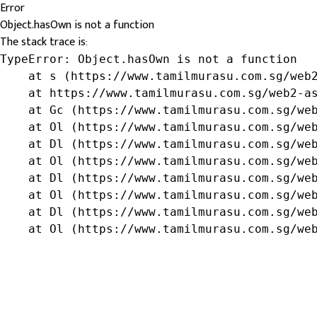
Error
Object.hasOwn is not a function
The stack trace is:
TypeError: Object.hasOwn is not a function

    at s (https://www.tamilmurasu.com.sg/web2
    at https://www.tamilmurasu.com.sg/web2-as
    at Gc (https://www.tamilmurasu.com.sg/web
    at Ol (https://www.tamilmurasu.com.sg/web
    at Dl (https://www.tamilmurasu.com.sg/web
    at Ol (https://www.tamilmurasu.com.sg/web
    at Dl (https://www.tamilmurasu.com.sg/web
    at Ol (https://www.tamilmurasu.com.sg/web
    at Dl (https://www.tamilmurasu.com.sg/web
    at Ol (https://www.tamilmurasu.com.sg/we