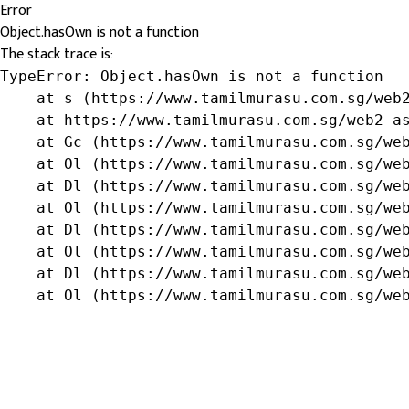
Error
Object.hasOwn is not a function
The stack trace is:
TypeError: Object.hasOwn is not a function

    at s (https://www.tamilmurasu.com.sg/web2
    at https://www.tamilmurasu.com.sg/web2-as
    at Gc (https://www.tamilmurasu.com.sg/web
    at Ol (https://www.tamilmurasu.com.sg/web
    at Dl (https://www.tamilmurasu.com.sg/web
    at Ol (https://www.tamilmurasu.com.sg/web
    at Dl (https://www.tamilmurasu.com.sg/web
    at Ol (https://www.tamilmurasu.com.sg/web
    at Dl (https://www.tamilmurasu.com.sg/web
    at Ol (https://www.tamilmurasu.com.sg/we