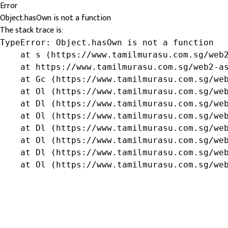
Error
Object.hasOwn is not a function
The stack trace is:
TypeError: Object.hasOwn is not a function

    at s (https://www.tamilmurasu.com.sg/web2
    at https://www.tamilmurasu.com.sg/web2-as
    at Gc (https://www.tamilmurasu.com.sg/web
    at Ol (https://www.tamilmurasu.com.sg/web
    at Dl (https://www.tamilmurasu.com.sg/web
    at Ol (https://www.tamilmurasu.com.sg/web
    at Dl (https://www.tamilmurasu.com.sg/web
    at Ol (https://www.tamilmurasu.com.sg/web
    at Dl (https://www.tamilmurasu.com.sg/web
    at Ol (https://www.tamilmurasu.com.sg/we