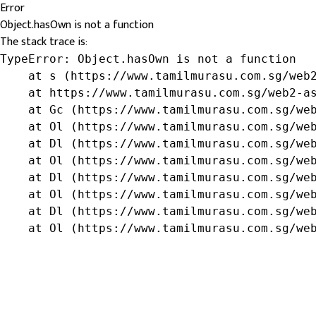
Error
Object.hasOwn is not a function
The stack trace is:
TypeError: Object.hasOwn is not a function

    at s (https://www.tamilmurasu.com.sg/web2
    at https://www.tamilmurasu.com.sg/web2-as
    at Gc (https://www.tamilmurasu.com.sg/web
    at Ol (https://www.tamilmurasu.com.sg/web
    at Dl (https://www.tamilmurasu.com.sg/web
    at Ol (https://www.tamilmurasu.com.sg/web
    at Dl (https://www.tamilmurasu.com.sg/web
    at Ol (https://www.tamilmurasu.com.sg/web
    at Dl (https://www.tamilmurasu.com.sg/web
    at Ol (https://www.tamilmurasu.com.sg/we