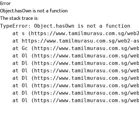
Error
Object.hasOwn is not a function
The stack trace is:
TypeError: Object.hasOwn is not a function

    at s (https://www.tamilmurasu.com.sg/web2
    at https://www.tamilmurasu.com.sg/web2-as
    at Gc (https://www.tamilmurasu.com.sg/web
    at Ol (https://www.tamilmurasu.com.sg/web
    at Dl (https://www.tamilmurasu.com.sg/web
    at Ol (https://www.tamilmurasu.com.sg/web
    at Dl (https://www.tamilmurasu.com.sg/web
    at Ol (https://www.tamilmurasu.com.sg/web
    at Dl (https://www.tamilmurasu.com.sg/web
    at Ol (https://www.tamilmurasu.com.sg/we