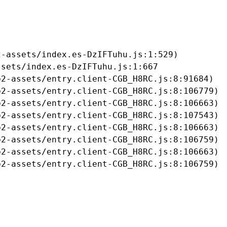
-assets/index.es-DzIFTuhu.js:1:529)

sets/index.es-DzIFTuhu.js:1:667

2-assets/entry.client-CGB_H8RC.js:8:91684)

2-assets/entry.client-CGB_H8RC.js:8:106779)

2-assets/entry.client-CGB_H8RC.js:8:106663)

2-assets/entry.client-CGB_H8RC.js:8:107543)

2-assets/entry.client-CGB_H8RC.js:8:106663)

2-assets/entry.client-CGB_H8RC.js:8:106759)

2-assets/entry.client-CGB_H8RC.js:8:106663)

b2-assets/entry.client-CGB_H8RC.js:8:106759)