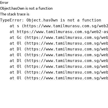
Error
Object.hasOwn is not a function
The stack trace is:
TypeError: Object.hasOwn is not a function

    at s (https://www.tamilmurasu.com.sg/web2
    at https://www.tamilmurasu.com.sg/web2-as
    at Gc (https://www.tamilmurasu.com.sg/web
    at Ol (https://www.tamilmurasu.com.sg/web
    at Dl (https://www.tamilmurasu.com.sg/web
    at Ol (https://www.tamilmurasu.com.sg/web
    at Dl (https://www.tamilmurasu.com.sg/web
    at Ol (https://www.tamilmurasu.com.sg/web
    at Dl (https://www.tamilmurasu.com.sg/web
    at Ol (https://www.tamilmurasu.com.sg/we