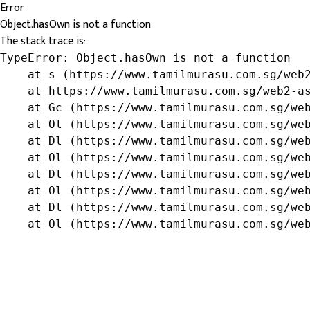
Error
Object.hasOwn is not a function
The stack trace is:
TypeError: Object.hasOwn is not a function

    at s (https://www.tamilmurasu.com.sg/web2
    at https://www.tamilmurasu.com.sg/web2-as
    at Gc (https://www.tamilmurasu.com.sg/web
    at Ol (https://www.tamilmurasu.com.sg/web
    at Dl (https://www.tamilmurasu.com.sg/web
    at Ol (https://www.tamilmurasu.com.sg/web
    at Dl (https://www.tamilmurasu.com.sg/web
    at Ol (https://www.tamilmurasu.com.sg/web
    at Dl (https://www.tamilmurasu.com.sg/web
    at Ol (https://www.tamilmurasu.com.sg/we