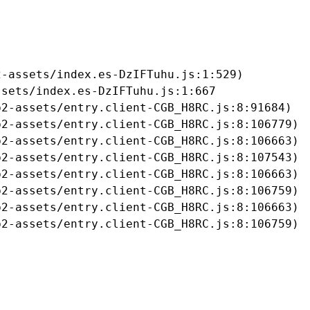
-assets/index.es-DzIFTuhu.js:1:529)

sets/index.es-DzIFTuhu.js:1:667

2-assets/entry.client-CGB_H8RC.js:8:91684)

2-assets/entry.client-CGB_H8RC.js:8:106779)

2-assets/entry.client-CGB_H8RC.js:8:106663)

2-assets/entry.client-CGB_H8RC.js:8:107543)

2-assets/entry.client-CGB_H8RC.js:8:106663)

2-assets/entry.client-CGB_H8RC.js:8:106759)

2-assets/entry.client-CGB_H8RC.js:8:106663)

b2-assets/entry.client-CGB_H8RC.js:8:106759)