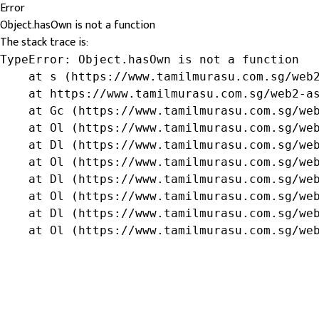
Error
Object.hasOwn is not a function
The stack trace is:
TypeError: Object.hasOwn is not a function

    at s (https://www.tamilmurasu.com.sg/web2
    at https://www.tamilmurasu.com.sg/web2-as
    at Gc (https://www.tamilmurasu.com.sg/web
    at Ol (https://www.tamilmurasu.com.sg/web
    at Dl (https://www.tamilmurasu.com.sg/web
    at Ol (https://www.tamilmurasu.com.sg/web
    at Dl (https://www.tamilmurasu.com.sg/web
    at Ol (https://www.tamilmurasu.com.sg/web
    at Dl (https://www.tamilmurasu.com.sg/web
    at Ol (https://www.tamilmurasu.com.sg/we