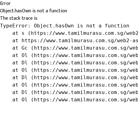
Error
Object.hasOwn is not a function
The stack trace is:
TypeError: Object.hasOwn is not a function

    at s (https://www.tamilmurasu.com.sg/web2
    at https://www.tamilmurasu.com.sg/web2-as
    at Gc (https://www.tamilmurasu.com.sg/web
    at Ol (https://www.tamilmurasu.com.sg/web
    at Dl (https://www.tamilmurasu.com.sg/web
    at Ol (https://www.tamilmurasu.com.sg/web
    at Dl (https://www.tamilmurasu.com.sg/web
    at Ol (https://www.tamilmurasu.com.sg/web
    at Dl (https://www.tamilmurasu.com.sg/web
    at Ol (https://www.tamilmurasu.com.sg/we