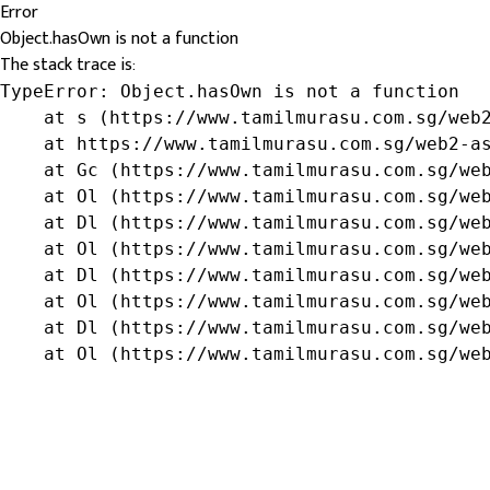
Error
Object.hasOwn is not a function
The stack trace is:
TypeError: Object.hasOwn is not a function

    at s (https://www.tamilmurasu.com.sg/web2
    at https://www.tamilmurasu.com.sg/web2-as
    at Gc (https://www.tamilmurasu.com.sg/web
    at Ol (https://www.tamilmurasu.com.sg/web
    at Dl (https://www.tamilmurasu.com.sg/web
    at Ol (https://www.tamilmurasu.com.sg/web
    at Dl (https://www.tamilmurasu.com.sg/web
    at Ol (https://www.tamilmurasu.com.sg/web
    at Dl (https://www.tamilmurasu.com.sg/web
    at Ol (https://www.tamilmurasu.com.sg/we