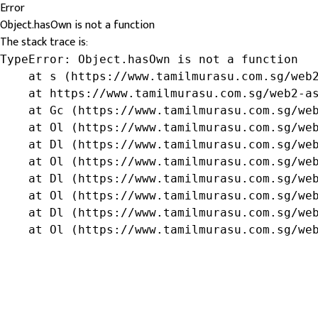
Error
Object.hasOwn is not a function
The stack trace is:
TypeError: Object.hasOwn is not a function

    at s (https://www.tamilmurasu.com.sg/web2
    at https://www.tamilmurasu.com.sg/web2-as
    at Gc (https://www.tamilmurasu.com.sg/web
    at Ol (https://www.tamilmurasu.com.sg/web
    at Dl (https://www.tamilmurasu.com.sg/web
    at Ol (https://www.tamilmurasu.com.sg/web
    at Dl (https://www.tamilmurasu.com.sg/web
    at Ol (https://www.tamilmurasu.com.sg/web
    at Dl (https://www.tamilmurasu.com.sg/web
    at Ol (https://www.tamilmurasu.com.sg/we