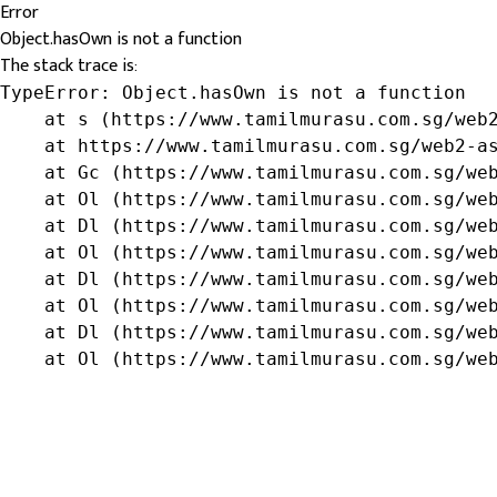
Error
Object.hasOwn is not a function
The stack trace is:
TypeError: Object.hasOwn is not a function

    at s (https://www.tamilmurasu.com.sg/web2
    at https://www.tamilmurasu.com.sg/web2-as
    at Gc (https://www.tamilmurasu.com.sg/web
    at Ol (https://www.tamilmurasu.com.sg/web
    at Dl (https://www.tamilmurasu.com.sg/web
    at Ol (https://www.tamilmurasu.com.sg/web
    at Dl (https://www.tamilmurasu.com.sg/web
    at Ol (https://www.tamilmurasu.com.sg/web
    at Dl (https://www.tamilmurasu.com.sg/web
    at Ol (https://www.tamilmurasu.com.sg/we