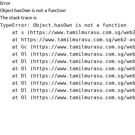
Error
Object.hasOwn is not a function
The stack trace is:
TypeError: Object.hasOwn is not a function

    at s (https://www.tamilmurasu.com.sg/web2
    at https://www.tamilmurasu.com.sg/web2-as
    at Gc (https://www.tamilmurasu.com.sg/web
    at Ol (https://www.tamilmurasu.com.sg/web
    at Dl (https://www.tamilmurasu.com.sg/web
    at Ol (https://www.tamilmurasu.com.sg/web
    at Dl (https://www.tamilmurasu.com.sg/web
    at Ol (https://www.tamilmurasu.com.sg/web
    at Dl (https://www.tamilmurasu.com.sg/web
    at Ol (https://www.tamilmurasu.com.sg/we