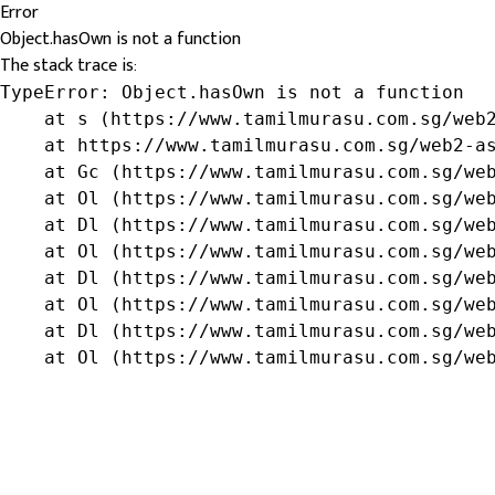
Error
Object.hasOwn is not a function
The stack trace is:
TypeError: Object.hasOwn is not a function

    at s (https://www.tamilmurasu.com.sg/web2
    at https://www.tamilmurasu.com.sg/web2-as
    at Gc (https://www.tamilmurasu.com.sg/web
    at Ol (https://www.tamilmurasu.com.sg/web
    at Dl (https://www.tamilmurasu.com.sg/web
    at Ol (https://www.tamilmurasu.com.sg/web
    at Dl (https://www.tamilmurasu.com.sg/web
    at Ol (https://www.tamilmurasu.com.sg/web
    at Dl (https://www.tamilmurasu.com.sg/web
    at Ol (https://www.tamilmurasu.com.sg/we