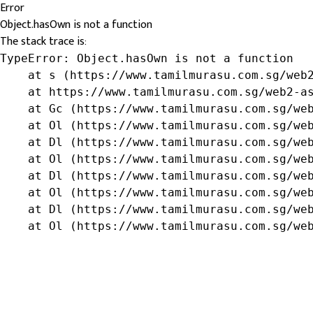
Error
Object.hasOwn is not a function
The stack trace is:
TypeError: Object.hasOwn is not a function

    at s (https://www.tamilmurasu.com.sg/web2
    at https://www.tamilmurasu.com.sg/web2-as
    at Gc (https://www.tamilmurasu.com.sg/web
    at Ol (https://www.tamilmurasu.com.sg/web
    at Dl (https://www.tamilmurasu.com.sg/web
    at Ol (https://www.tamilmurasu.com.sg/web
    at Dl (https://www.tamilmurasu.com.sg/web
    at Ol (https://www.tamilmurasu.com.sg/web
    at Dl (https://www.tamilmurasu.com.sg/web
    at Ol (https://www.tamilmurasu.com.sg/we