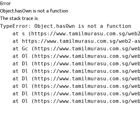
Error
Object.hasOwn is not a function
The stack trace is:
TypeError: Object.hasOwn is not a function

    at s (https://www.tamilmurasu.com.sg/web2
    at https://www.tamilmurasu.com.sg/web2-as
    at Gc (https://www.tamilmurasu.com.sg/web
    at Ol (https://www.tamilmurasu.com.sg/web
    at Dl (https://www.tamilmurasu.com.sg/web
    at Ol (https://www.tamilmurasu.com.sg/web
    at Dl (https://www.tamilmurasu.com.sg/web
    at Ol (https://www.tamilmurasu.com.sg/web
    at Dl (https://www.tamilmurasu.com.sg/web
    at Ol (https://www.tamilmurasu.com.sg/we