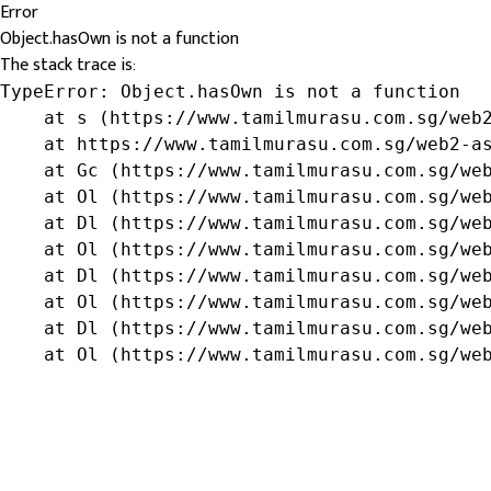
Error
Object.hasOwn is not a function
The stack trace is:
TypeError: Object.hasOwn is not a function

    at s (https://www.tamilmurasu.com.sg/web2
    at https://www.tamilmurasu.com.sg/web2-as
    at Gc (https://www.tamilmurasu.com.sg/web
    at Ol (https://www.tamilmurasu.com.sg/web
    at Dl (https://www.tamilmurasu.com.sg/web
    at Ol (https://www.tamilmurasu.com.sg/web
    at Dl (https://www.tamilmurasu.com.sg/web
    at Ol (https://www.tamilmurasu.com.sg/web
    at Dl (https://www.tamilmurasu.com.sg/web
    at Ol (https://www.tamilmurasu.com.sg/we