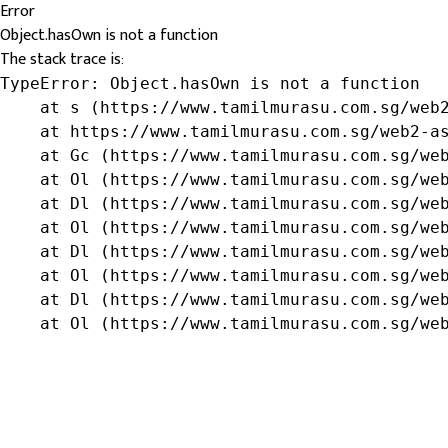
Error
Object.hasOwn is not a function
The stack trace is:
TypeError: Object.hasOwn is not a function

    at s (https://www.tamilmurasu.com.sg/web2
    at https://www.tamilmurasu.com.sg/web2-as
    at Gc (https://www.tamilmurasu.com.sg/web
    at Ol (https://www.tamilmurasu.com.sg/web
    at Dl (https://www.tamilmurasu.com.sg/web
    at Ol (https://www.tamilmurasu.com.sg/web
    at Dl (https://www.tamilmurasu.com.sg/web
    at Ol (https://www.tamilmurasu.com.sg/web
    at Dl (https://www.tamilmurasu.com.sg/web
    at Ol (https://www.tamilmurasu.com.sg/we