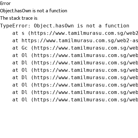
Error
Object.hasOwn is not a function
The stack trace is:
TypeError: Object.hasOwn is not a function

    at s (https://www.tamilmurasu.com.sg/web2
    at https://www.tamilmurasu.com.sg/web2-as
    at Gc (https://www.tamilmurasu.com.sg/web
    at Ol (https://www.tamilmurasu.com.sg/web
    at Dl (https://www.tamilmurasu.com.sg/web
    at Ol (https://www.tamilmurasu.com.sg/web
    at Dl (https://www.tamilmurasu.com.sg/web
    at Ol (https://www.tamilmurasu.com.sg/web
    at Dl (https://www.tamilmurasu.com.sg/web
    at Ol (https://www.tamilmurasu.com.sg/we