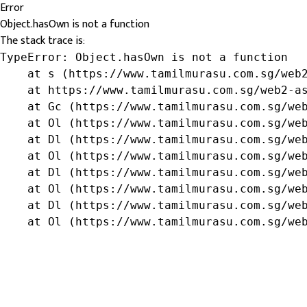
Error
Object.hasOwn is not a function
The stack trace is:
TypeError: Object.hasOwn is not a function

    at s (https://www.tamilmurasu.com.sg/web2
    at https://www.tamilmurasu.com.sg/web2-as
    at Gc (https://www.tamilmurasu.com.sg/web
    at Ol (https://www.tamilmurasu.com.sg/web
    at Dl (https://www.tamilmurasu.com.sg/web
    at Ol (https://www.tamilmurasu.com.sg/web
    at Dl (https://www.tamilmurasu.com.sg/web
    at Ol (https://www.tamilmurasu.com.sg/web
    at Dl (https://www.tamilmurasu.com.sg/web
    at Ol (https://www.tamilmurasu.com.sg/we