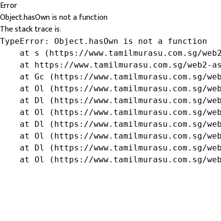
Error
Object.hasOwn is not a function
The stack trace is:
TypeError: Object.hasOwn is not a function

    at s (https://www.tamilmurasu.com.sg/web2
    at https://www.tamilmurasu.com.sg/web2-as
    at Gc (https://www.tamilmurasu.com.sg/web
    at Ol (https://www.tamilmurasu.com.sg/web
    at Dl (https://www.tamilmurasu.com.sg/web
    at Ol (https://www.tamilmurasu.com.sg/web
    at Dl (https://www.tamilmurasu.com.sg/web
    at Ol (https://www.tamilmurasu.com.sg/web
    at Dl (https://www.tamilmurasu.com.sg/web
    at Ol (https://www.tamilmurasu.com.sg/we