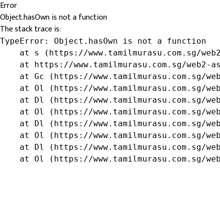
Error
Object.hasOwn is not a function
The stack trace is:
TypeError: Object.hasOwn is not a function

    at s (https://www.tamilmurasu.com.sg/web2
    at https://www.tamilmurasu.com.sg/web2-as
    at Gc (https://www.tamilmurasu.com.sg/web
    at Ol (https://www.tamilmurasu.com.sg/web
    at Dl (https://www.tamilmurasu.com.sg/web
    at Ol (https://www.tamilmurasu.com.sg/web
    at Dl (https://www.tamilmurasu.com.sg/web
    at Ol (https://www.tamilmurasu.com.sg/web
    at Dl (https://www.tamilmurasu.com.sg/web
    at Ol (https://www.tamilmurasu.com.sg/we