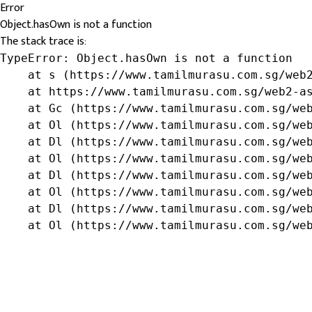
Error
Object.hasOwn is not a function
The stack trace is:
TypeError: Object.hasOwn is not a function

    at s (https://www.tamilmurasu.com.sg/web2
    at https://www.tamilmurasu.com.sg/web2-as
    at Gc (https://www.tamilmurasu.com.sg/web
    at Ol (https://www.tamilmurasu.com.sg/web
    at Dl (https://www.tamilmurasu.com.sg/web
    at Ol (https://www.tamilmurasu.com.sg/web
    at Dl (https://www.tamilmurasu.com.sg/web
    at Ol (https://www.tamilmurasu.com.sg/web
    at Dl (https://www.tamilmurasu.com.sg/web
    at Ol (https://www.tamilmurasu.com.sg/we