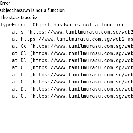
Error
Object.hasOwn is not a function
The stack trace is:
TypeError: Object.hasOwn is not a function

    at s (https://www.tamilmurasu.com.sg/web2
    at https://www.tamilmurasu.com.sg/web2-as
    at Gc (https://www.tamilmurasu.com.sg/web
    at Ol (https://www.tamilmurasu.com.sg/web
    at Dl (https://www.tamilmurasu.com.sg/web
    at Ol (https://www.tamilmurasu.com.sg/web
    at Dl (https://www.tamilmurasu.com.sg/web
    at Ol (https://www.tamilmurasu.com.sg/web
    at Dl (https://www.tamilmurasu.com.sg/web
    at Ol (https://www.tamilmurasu.com.sg/we