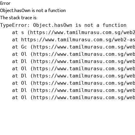
Error
Object.hasOwn is not a function
The stack trace is:
TypeError: Object.hasOwn is not a function

    at s (https://www.tamilmurasu.com.sg/web2
    at https://www.tamilmurasu.com.sg/web2-as
    at Gc (https://www.tamilmurasu.com.sg/web
    at Ol (https://www.tamilmurasu.com.sg/web
    at Dl (https://www.tamilmurasu.com.sg/web
    at Ol (https://www.tamilmurasu.com.sg/web
    at Dl (https://www.tamilmurasu.com.sg/web
    at Ol (https://www.tamilmurasu.com.sg/web
    at Dl (https://www.tamilmurasu.com.sg/web
    at Ol (https://www.tamilmurasu.com.sg/we