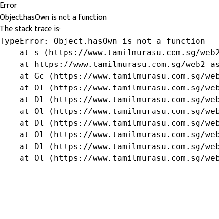
Error
Object.hasOwn is not a function
The stack trace is:
TypeError: Object.hasOwn is not a function

    at s (https://www.tamilmurasu.com.sg/web2
    at https://www.tamilmurasu.com.sg/web2-as
    at Gc (https://www.tamilmurasu.com.sg/web
    at Ol (https://www.tamilmurasu.com.sg/web
    at Dl (https://www.tamilmurasu.com.sg/web
    at Ol (https://www.tamilmurasu.com.sg/web
    at Dl (https://www.tamilmurasu.com.sg/web
    at Ol (https://www.tamilmurasu.com.sg/web
    at Dl (https://www.tamilmurasu.com.sg/web
    at Ol (https://www.tamilmurasu.com.sg/we