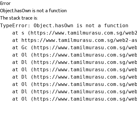
Error
Object.hasOwn is not a function
The stack trace is:
TypeError: Object.hasOwn is not a function

    at s (https://www.tamilmurasu.com.sg/web2
    at https://www.tamilmurasu.com.sg/web2-as
    at Gc (https://www.tamilmurasu.com.sg/web
    at Ol (https://www.tamilmurasu.com.sg/web
    at Dl (https://www.tamilmurasu.com.sg/web
    at Ol (https://www.tamilmurasu.com.sg/web
    at Dl (https://www.tamilmurasu.com.sg/web
    at Ol (https://www.tamilmurasu.com.sg/web
    at Dl (https://www.tamilmurasu.com.sg/web
    at Ol (https://www.tamilmurasu.com.sg/we