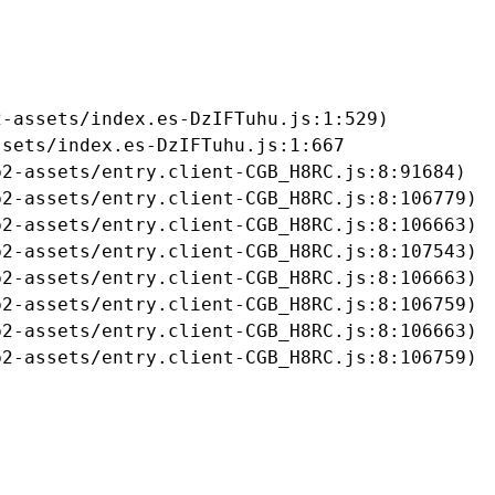
-assets/index.es-DzIFTuhu.js:1:529)

sets/index.es-DzIFTuhu.js:1:667

2-assets/entry.client-CGB_H8RC.js:8:91684)

2-assets/entry.client-CGB_H8RC.js:8:106779)

2-assets/entry.client-CGB_H8RC.js:8:106663)

2-assets/entry.client-CGB_H8RC.js:8:107543)

2-assets/entry.client-CGB_H8RC.js:8:106663)

2-assets/entry.client-CGB_H8RC.js:8:106759)

2-assets/entry.client-CGB_H8RC.js:8:106663)

b2-assets/entry.client-CGB_H8RC.js:8:106759)