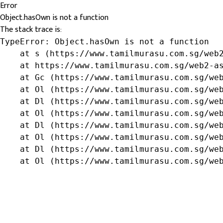
Error
Object.hasOwn is not a function
The stack trace is:
TypeError: Object.hasOwn is not a function

    at s (https://www.tamilmurasu.com.sg/web2
    at https://www.tamilmurasu.com.sg/web2-as
    at Gc (https://www.tamilmurasu.com.sg/web
    at Ol (https://www.tamilmurasu.com.sg/web
    at Dl (https://www.tamilmurasu.com.sg/web
    at Ol (https://www.tamilmurasu.com.sg/web
    at Dl (https://www.tamilmurasu.com.sg/web
    at Ol (https://www.tamilmurasu.com.sg/web
    at Dl (https://www.tamilmurasu.com.sg/web
    at Ol (https://www.tamilmurasu.com.sg/we