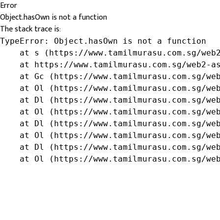
Error
Object.hasOwn is not a function
The stack trace is:
TypeError: Object.hasOwn is not a function

    at s (https://www.tamilmurasu.com.sg/web2
    at https://www.tamilmurasu.com.sg/web2-as
    at Gc (https://www.tamilmurasu.com.sg/web
    at Ol (https://www.tamilmurasu.com.sg/web
    at Dl (https://www.tamilmurasu.com.sg/web
    at Ol (https://www.tamilmurasu.com.sg/web
    at Dl (https://www.tamilmurasu.com.sg/web
    at Ol (https://www.tamilmurasu.com.sg/web
    at Dl (https://www.tamilmurasu.com.sg/web
    at Ol (https://www.tamilmurasu.com.sg/we