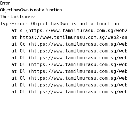
Error
Object.hasOwn is not a function
The stack trace is:
TypeError: Object.hasOwn is not a function

    at s (https://www.tamilmurasu.com.sg/web2
    at https://www.tamilmurasu.com.sg/web2-as
    at Gc (https://www.tamilmurasu.com.sg/web
    at Ol (https://www.tamilmurasu.com.sg/web
    at Dl (https://www.tamilmurasu.com.sg/web
    at Ol (https://www.tamilmurasu.com.sg/web
    at Dl (https://www.tamilmurasu.com.sg/web
    at Ol (https://www.tamilmurasu.com.sg/web
    at Dl (https://www.tamilmurasu.com.sg/web
    at Ol (https://www.tamilmurasu.com.sg/we