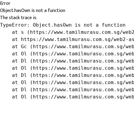
Error
Object.hasOwn is not a function
The stack trace is:
TypeError: Object.hasOwn is not a function

    at s (https://www.tamilmurasu.com.sg/web2
    at https://www.tamilmurasu.com.sg/web2-as
    at Gc (https://www.tamilmurasu.com.sg/web
    at Ol (https://www.tamilmurasu.com.sg/web
    at Dl (https://www.tamilmurasu.com.sg/web
    at Ol (https://www.tamilmurasu.com.sg/web
    at Dl (https://www.tamilmurasu.com.sg/web
    at Ol (https://www.tamilmurasu.com.sg/web
    at Dl (https://www.tamilmurasu.com.sg/web
    at Ol (https://www.tamilmurasu.com.sg/we