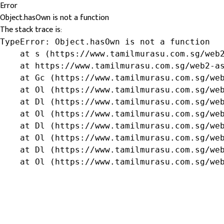
Error
Object.hasOwn is not a function
The stack trace is:
TypeError: Object.hasOwn is not a function

    at s (https://www.tamilmurasu.com.sg/web2
    at https://www.tamilmurasu.com.sg/web2-as
    at Gc (https://www.tamilmurasu.com.sg/web
    at Ol (https://www.tamilmurasu.com.sg/web
    at Dl (https://www.tamilmurasu.com.sg/web
    at Ol (https://www.tamilmurasu.com.sg/web
    at Dl (https://www.tamilmurasu.com.sg/web
    at Ol (https://www.tamilmurasu.com.sg/web
    at Dl (https://www.tamilmurasu.com.sg/web
    at Ol (https://www.tamilmurasu.com.sg/we