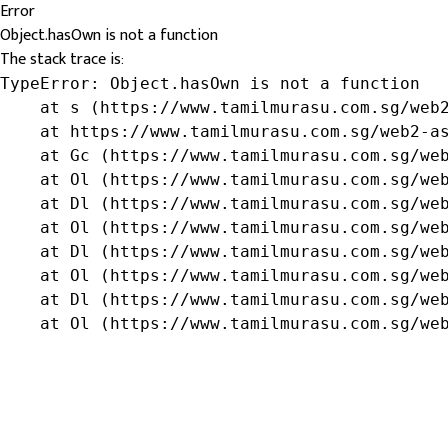
Error
Object.hasOwn is not a function
The stack trace is:
TypeError: Object.hasOwn is not a function

    at s (https://www.tamilmurasu.com.sg/web2
    at https://www.tamilmurasu.com.sg/web2-as
    at Gc (https://www.tamilmurasu.com.sg/web
    at Ol (https://www.tamilmurasu.com.sg/web
    at Dl (https://www.tamilmurasu.com.sg/web
    at Ol (https://www.tamilmurasu.com.sg/web
    at Dl (https://www.tamilmurasu.com.sg/web
    at Ol (https://www.tamilmurasu.com.sg/web
    at Dl (https://www.tamilmurasu.com.sg/web
    at Ol (https://www.tamilmurasu.com.sg/we