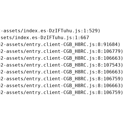
-assets/index.es-DzIFTuhu.js:1:529)

sets/index.es-DzIFTuhu.js:1:667

2-assets/entry.client-CGB_H8RC.js:8:91684)

2-assets/entry.client-CGB_H8RC.js:8:106779)

2-assets/entry.client-CGB_H8RC.js:8:106663)

2-assets/entry.client-CGB_H8RC.js:8:107543)

2-assets/entry.client-CGB_H8RC.js:8:106663)

2-assets/entry.client-CGB_H8RC.js:8:106759)

2-assets/entry.client-CGB_H8RC.js:8:106663)

b2-assets/entry.client-CGB_H8RC.js:8:106759)