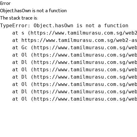
Error
Object.hasOwn is not a function
The stack trace is:
TypeError: Object.hasOwn is not a function

    at s (https://www.tamilmurasu.com.sg/web2
    at https://www.tamilmurasu.com.sg/web2-as
    at Gc (https://www.tamilmurasu.com.sg/web
    at Ol (https://www.tamilmurasu.com.sg/web
    at Dl (https://www.tamilmurasu.com.sg/web
    at Ol (https://www.tamilmurasu.com.sg/web
    at Dl (https://www.tamilmurasu.com.sg/web
    at Ol (https://www.tamilmurasu.com.sg/web
    at Dl (https://www.tamilmurasu.com.sg/web
    at Ol (https://www.tamilmurasu.com.sg/we