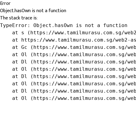
Error
Object.hasOwn is not a function
The stack trace is:
TypeError: Object.hasOwn is not a function

    at s (https://www.tamilmurasu.com.sg/web2
    at https://www.tamilmurasu.com.sg/web2-as
    at Gc (https://www.tamilmurasu.com.sg/web
    at Ol (https://www.tamilmurasu.com.sg/web
    at Dl (https://www.tamilmurasu.com.sg/web
    at Ol (https://www.tamilmurasu.com.sg/web
    at Dl (https://www.tamilmurasu.com.sg/web
    at Ol (https://www.tamilmurasu.com.sg/web
    at Dl (https://www.tamilmurasu.com.sg/web
    at Ol (https://www.tamilmurasu.com.sg/we