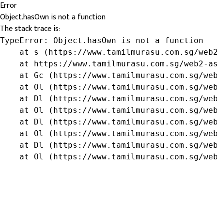
Error
Object.hasOwn is not a function
The stack trace is:
TypeError: Object.hasOwn is not a function

    at s (https://www.tamilmurasu.com.sg/web2
    at https://www.tamilmurasu.com.sg/web2-as
    at Gc (https://www.tamilmurasu.com.sg/web
    at Ol (https://www.tamilmurasu.com.sg/web
    at Dl (https://www.tamilmurasu.com.sg/web
    at Ol (https://www.tamilmurasu.com.sg/web
    at Dl (https://www.tamilmurasu.com.sg/web
    at Ol (https://www.tamilmurasu.com.sg/web
    at Dl (https://www.tamilmurasu.com.sg/web
    at Ol (https://www.tamilmurasu.com.sg/we