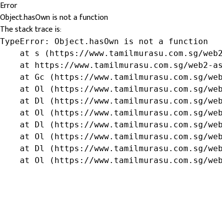
Error
Object.hasOwn is not a function
The stack trace is:
TypeError: Object.hasOwn is not a function

    at s (https://www.tamilmurasu.com.sg/web2
    at https://www.tamilmurasu.com.sg/web2-as
    at Gc (https://www.tamilmurasu.com.sg/web
    at Ol (https://www.tamilmurasu.com.sg/web
    at Dl (https://www.tamilmurasu.com.sg/web
    at Ol (https://www.tamilmurasu.com.sg/web
    at Dl (https://www.tamilmurasu.com.sg/web
    at Ol (https://www.tamilmurasu.com.sg/web
    at Dl (https://www.tamilmurasu.com.sg/web
    at Ol (https://www.tamilmurasu.com.sg/we