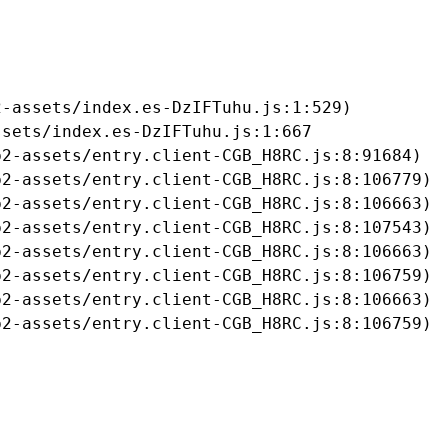
-assets/index.es-DzIFTuhu.js:1:529)

sets/index.es-DzIFTuhu.js:1:667

2-assets/entry.client-CGB_H8RC.js:8:91684)

2-assets/entry.client-CGB_H8RC.js:8:106779)

2-assets/entry.client-CGB_H8RC.js:8:106663)

2-assets/entry.client-CGB_H8RC.js:8:107543)

2-assets/entry.client-CGB_H8RC.js:8:106663)

2-assets/entry.client-CGB_H8RC.js:8:106759)

2-assets/entry.client-CGB_H8RC.js:8:106663)

b2-assets/entry.client-CGB_H8RC.js:8:106759)