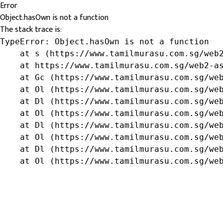
Error
Object.hasOwn is not a function
The stack trace is:
TypeError: Object.hasOwn is not a function

    at s (https://www.tamilmurasu.com.sg/web2
    at https://www.tamilmurasu.com.sg/web2-as
    at Gc (https://www.tamilmurasu.com.sg/web
    at Ol (https://www.tamilmurasu.com.sg/web
    at Dl (https://www.tamilmurasu.com.sg/web
    at Ol (https://www.tamilmurasu.com.sg/web
    at Dl (https://www.tamilmurasu.com.sg/web
    at Ol (https://www.tamilmurasu.com.sg/web
    at Dl (https://www.tamilmurasu.com.sg/web
    at Ol (https://www.tamilmurasu.com.sg/we