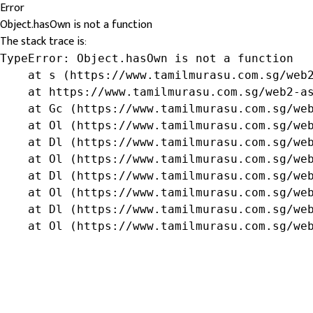
Error
Object.hasOwn is not a function
The stack trace is:
TypeError: Object.hasOwn is not a function

    at s (https://www.tamilmurasu.com.sg/web2
    at https://www.tamilmurasu.com.sg/web2-as
    at Gc (https://www.tamilmurasu.com.sg/web
    at Ol (https://www.tamilmurasu.com.sg/web
    at Dl (https://www.tamilmurasu.com.sg/web
    at Ol (https://www.tamilmurasu.com.sg/web
    at Dl (https://www.tamilmurasu.com.sg/web
    at Ol (https://www.tamilmurasu.com.sg/web
    at Dl (https://www.tamilmurasu.com.sg/web
    at Ol (https://www.tamilmurasu.com.sg/we