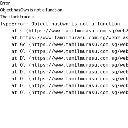
Error
Object.hasOwn is not a function
The stack trace is:
TypeError: Object.hasOwn is not a function

    at s (https://www.tamilmurasu.com.sg/web2
    at https://www.tamilmurasu.com.sg/web2-as
    at Gc (https://www.tamilmurasu.com.sg/web
    at Ol (https://www.tamilmurasu.com.sg/web
    at Dl (https://www.tamilmurasu.com.sg/web
    at Ol (https://www.tamilmurasu.com.sg/web
    at Dl (https://www.tamilmurasu.com.sg/web
    at Ol (https://www.tamilmurasu.com.sg/web
    at Dl (https://www.tamilmurasu.com.sg/web
    at Ol (https://www.tamilmurasu.com.sg/we