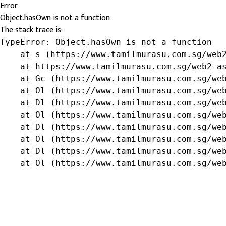
Error
Object.hasOwn is not a function
The stack trace is:
TypeError: Object.hasOwn is not a function

    at s (https://www.tamilmurasu.com.sg/web2
    at https://www.tamilmurasu.com.sg/web2-as
    at Gc (https://www.tamilmurasu.com.sg/web
    at Ol (https://www.tamilmurasu.com.sg/web
    at Dl (https://www.tamilmurasu.com.sg/web
    at Ol (https://www.tamilmurasu.com.sg/web
    at Dl (https://www.tamilmurasu.com.sg/web
    at Ol (https://www.tamilmurasu.com.sg/web
    at Dl (https://www.tamilmurasu.com.sg/web
    at Ol (https://www.tamilmurasu.com.sg/we