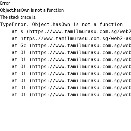
Error
Object.hasOwn is not a function
The stack trace is:
TypeError: Object.hasOwn is not a function

    at s (https://www.tamilmurasu.com.sg/web2
    at https://www.tamilmurasu.com.sg/web2-as
    at Gc (https://www.tamilmurasu.com.sg/web
    at Ol (https://www.tamilmurasu.com.sg/web
    at Dl (https://www.tamilmurasu.com.sg/web
    at Ol (https://www.tamilmurasu.com.sg/web
    at Dl (https://www.tamilmurasu.com.sg/web
    at Ol (https://www.tamilmurasu.com.sg/web
    at Dl (https://www.tamilmurasu.com.sg/web
    at Ol (https://www.tamilmurasu.com.sg/we