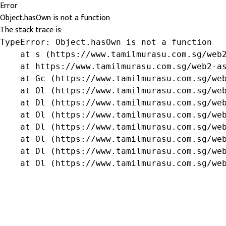
Error
Object.hasOwn is not a function
The stack trace is:
TypeError: Object.hasOwn is not a function

    at s (https://www.tamilmurasu.com.sg/web2
    at https://www.tamilmurasu.com.sg/web2-as
    at Gc (https://www.tamilmurasu.com.sg/web
    at Ol (https://www.tamilmurasu.com.sg/web
    at Dl (https://www.tamilmurasu.com.sg/web
    at Ol (https://www.tamilmurasu.com.sg/web
    at Dl (https://www.tamilmurasu.com.sg/web
    at Ol (https://www.tamilmurasu.com.sg/web
    at Dl (https://www.tamilmurasu.com.sg/web
    at Ol (https://www.tamilmurasu.com.sg/we