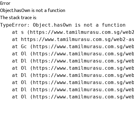
Error
Object.hasOwn is not a function
The stack trace is:
TypeError: Object.hasOwn is not a function

    at s (https://www.tamilmurasu.com.sg/web2
    at https://www.tamilmurasu.com.sg/web2-as
    at Gc (https://www.tamilmurasu.com.sg/web
    at Ol (https://www.tamilmurasu.com.sg/web
    at Dl (https://www.tamilmurasu.com.sg/web
    at Ol (https://www.tamilmurasu.com.sg/web
    at Dl (https://www.tamilmurasu.com.sg/web
    at Ol (https://www.tamilmurasu.com.sg/web
    at Dl (https://www.tamilmurasu.com.sg/web
    at Ol (https://www.tamilmurasu.com.sg/we