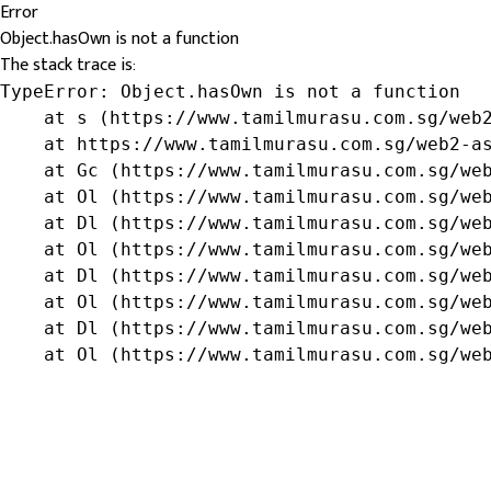
Error
Object.hasOwn is not a function
The stack trace is:
TypeError: Object.hasOwn is not a function

    at s (https://www.tamilmurasu.com.sg/web2
    at https://www.tamilmurasu.com.sg/web2-as
    at Gc (https://www.tamilmurasu.com.sg/web
    at Ol (https://www.tamilmurasu.com.sg/web
    at Dl (https://www.tamilmurasu.com.sg/web
    at Ol (https://www.tamilmurasu.com.sg/web
    at Dl (https://www.tamilmurasu.com.sg/web
    at Ol (https://www.tamilmurasu.com.sg/web
    at Dl (https://www.tamilmurasu.com.sg/web
    at Ol (https://www.tamilmurasu.com.sg/we