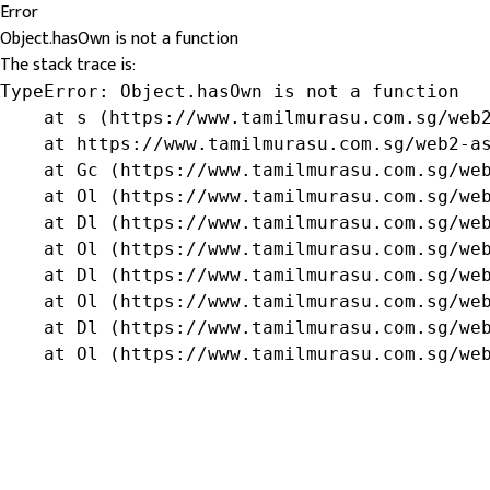
Error
Object.hasOwn is not a function
The stack trace is:
TypeError: Object.hasOwn is not a function

    at s (https://www.tamilmurasu.com.sg/web2
    at https://www.tamilmurasu.com.sg/web2-as
    at Gc (https://www.tamilmurasu.com.sg/web
    at Ol (https://www.tamilmurasu.com.sg/web
    at Dl (https://www.tamilmurasu.com.sg/web
    at Ol (https://www.tamilmurasu.com.sg/web
    at Dl (https://www.tamilmurasu.com.sg/web
    at Ol (https://www.tamilmurasu.com.sg/web
    at Dl (https://www.tamilmurasu.com.sg/web
    at Ol (https://www.tamilmurasu.com.sg/we