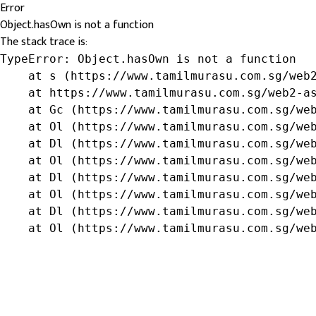
Error
Object.hasOwn is not a function
The stack trace is:
TypeError: Object.hasOwn is not a function

    at s (https://www.tamilmurasu.com.sg/web2
    at https://www.tamilmurasu.com.sg/web2-as
    at Gc (https://www.tamilmurasu.com.sg/web
    at Ol (https://www.tamilmurasu.com.sg/web
    at Dl (https://www.tamilmurasu.com.sg/web
    at Ol (https://www.tamilmurasu.com.sg/web
    at Dl (https://www.tamilmurasu.com.sg/web
    at Ol (https://www.tamilmurasu.com.sg/web
    at Dl (https://www.tamilmurasu.com.sg/web
    at Ol (https://www.tamilmurasu.com.sg/we