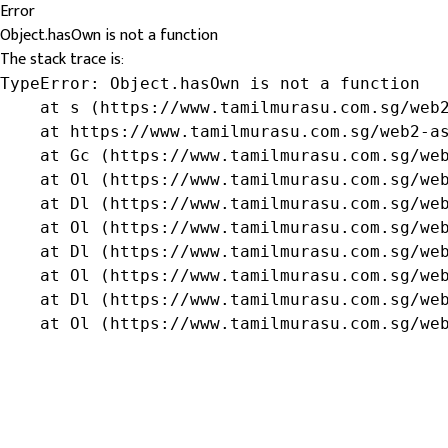
Error
Object.hasOwn is not a function
The stack trace is:
TypeError: Object.hasOwn is not a function

    at s (https://www.tamilmurasu.com.sg/web2
    at https://www.tamilmurasu.com.sg/web2-as
    at Gc (https://www.tamilmurasu.com.sg/web
    at Ol (https://www.tamilmurasu.com.sg/web
    at Dl (https://www.tamilmurasu.com.sg/web
    at Ol (https://www.tamilmurasu.com.sg/web
    at Dl (https://www.tamilmurasu.com.sg/web
    at Ol (https://www.tamilmurasu.com.sg/web
    at Dl (https://www.tamilmurasu.com.sg/web
    at Ol (https://www.tamilmurasu.com.sg/we