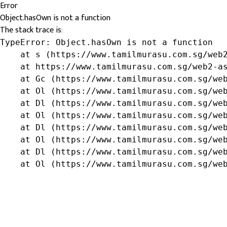
Error
Object.hasOwn is not a function
The stack trace is:
TypeError: Object.hasOwn is not a function

    at s (https://www.tamilmurasu.com.sg/web2
    at https://www.tamilmurasu.com.sg/web2-as
    at Gc (https://www.tamilmurasu.com.sg/web
    at Ol (https://www.tamilmurasu.com.sg/web
    at Dl (https://www.tamilmurasu.com.sg/web
    at Ol (https://www.tamilmurasu.com.sg/web
    at Dl (https://www.tamilmurasu.com.sg/web
    at Ol (https://www.tamilmurasu.com.sg/web
    at Dl (https://www.tamilmurasu.com.sg/web
    at Ol (https://www.tamilmurasu.com.sg/we